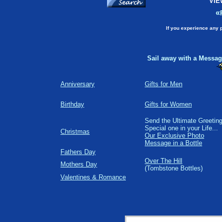
VIE
«
If you experience any 
Sail away with a Message
Anniversary
Gifts for Men
Birthday
Gifts for Women
Send the Ultimate Greeting
Special one in your Life...
Christmas
Our Exclusive Photo
Message in a Bottle
Fathers Day
Over The Hill
Mothers Day
(Tombstone Bottles)
Valentines & Romance