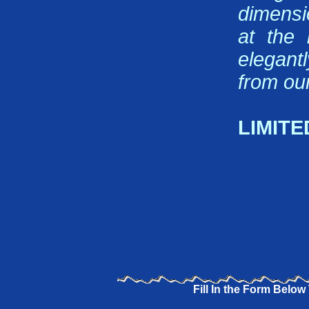
dimensi
at the 
elegant
from our
LIMITE
Fill In the Form Below