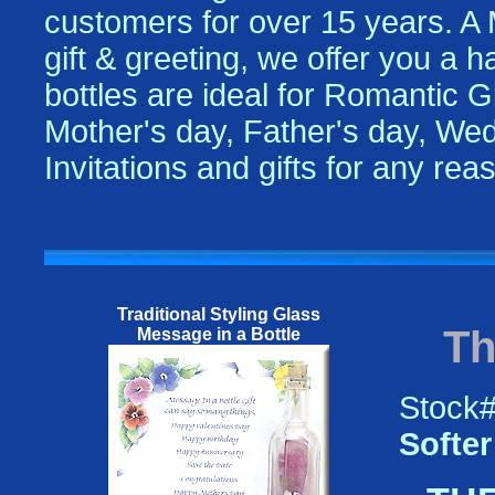
customers for over 15 years. A
gift & greeting, we offer you a 
bottles are ideal for Romantic Gi
Mother's day, Father's day, Wed
Invitations and gifts for any re
Traditional Styling Glass
Th
Message in a Bottle
Stock
Softer