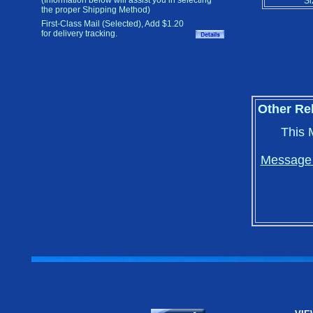
(Information below will assist you in selecting
Si
the proper Shipping Method)
First-Class Mail (Selected), Add $1.20
for delivery tracking.
Other Re
This 
Message i