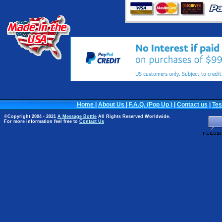
Home
|
About Us
|
F.A.Q. (Pop Up )
|
Contact us
|
Tes
©Copyright 2004 - 2021
A Message Bottle
All Rights Reserved Worldwide.
For more information feel free to
Contact Us