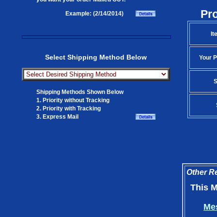
Pr
Example: (2/14/2014)
It
Select Shipping Method Below
Your P
S
Shipping Methods Shown Below
1. Priority without Tracking
2. Priority with Tracking
3. Express Mail
Other Re
This M
Mes