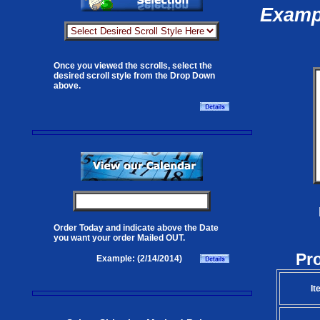
Exampl
Once you viewed the scrolls, select the
desired scroll style from the Drop Down
above.
Order Today and indicate above the Date
you want your order Mailed OUT.
Pr
Example: (2/14/2014)
It