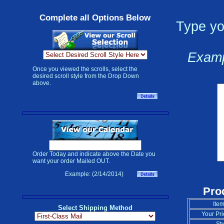
Complete all Options Below
Type yo
Examp
Once you viewed the scrolls, select the
desired scroll style from the Drop Down
above.
Order Today and indicate above the Date you
want your order Mailed OUT.
Example: (2/14/2014)
Pro
Item
Select Shipping Method
Your Pri