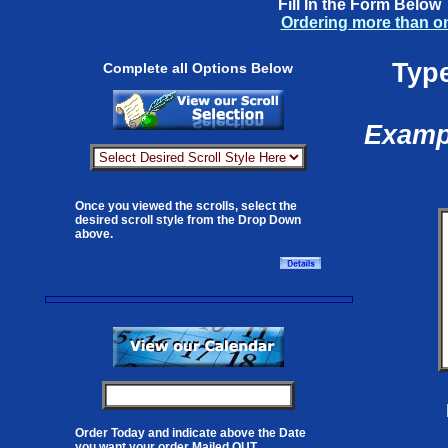
Fill In the Form Below
Ordering more than o
Type
Complete all Options Below
Exampl
Once you viewed the scrolls, select the
desired scroll style from the Drop Down
above.
Order Today and indicate above the Date
you want your order Mailed OUT.