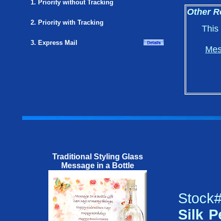
1. Priority without Tracking
Other R
2. Priority with Tracking
This
3. Express Mail
Mes
Traditional Styling Glass
Message in a Bottle
Stock#
Silk P