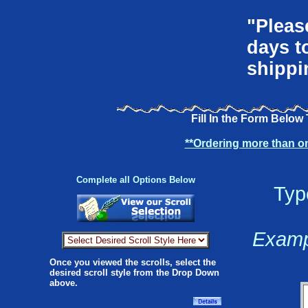
"Pleas
days t
shippi
Fill In the Form Below
**Ordering more than o
Complete all Options Below
Typ
Exampl
Once you viewed the scrolls, select the
desired scroll style from the Drop Down
above.