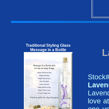
Traditional Styling Glass
L
Message in a Bottle
Stoc
Lave
Lavend
love a