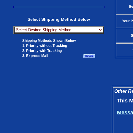
It
Select Shipping Method Below
Your P
S
Shipping Methods Shown Below
1. Priority without Tracking
2. Priority with Tracking
3. Express Mail
Other Re
This M
Messag