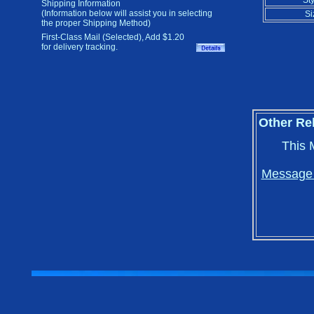
Sty
Shipping Information
(Information below will assist you in selecting
Si
the proper Shipping Method)
First-Class Mail (Selected), Add $1.20
for delivery tracking.
Other Re
This 
Message i