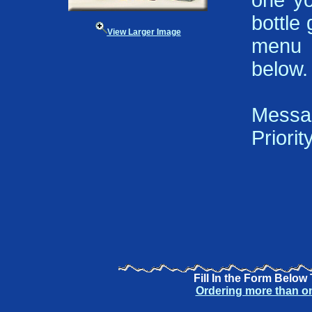
one yo
bottle 
View Larger Image
menu 
below.
Messa
Priorit
Fill In the Form Below
Ordering more than o