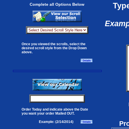
Type
Complete all Options Below
Exampl
Once you viewed the scrolls, select the
desired scroll style from the Drop Down
above.
Order Today and indicate above the Date
you want your order Mailed OUT.
Pr
Example: (2/14/2014)