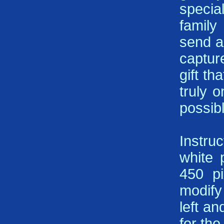
specia
family
send a
captur
gift th
truly 
possib
Instru
white 
450 pi
modify 
left a
for th