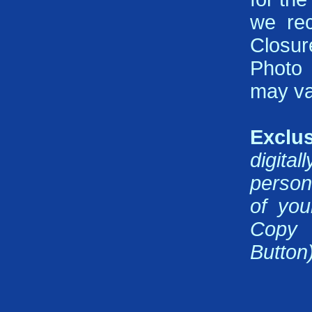
we rec
Closur
Photo 
may va
Exclus
digita
person
of you
Copy 
Button)