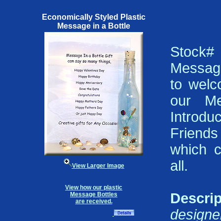
Economically Styled Plastic
Message in a Bottle
Stock
Message
to welc
our Me
Introd
Friends
which 
all.
View Larger Image
View how our plastic
Descrip
Message Bottles
are received.
design