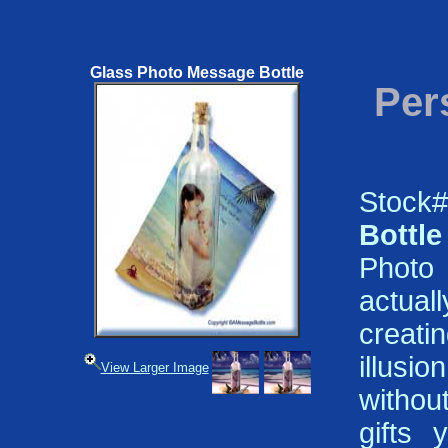
Glass Photo Message Bottle
Per
Stock
Bottle
Photo 
actual
creat
illusio
View Larger Image
withou
gifts