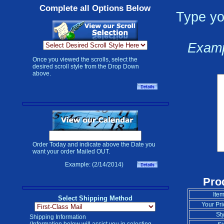
Complete all Options Below
Type yo
Examp
Once you viewed the scrolls, select the
desired scroll style from the Drop Down
above.
Order Today and indicate above the Date you
want your order Mailed OUT.
Example: (2/14/2014)
Pro
Item
Select Shipping Method
Your Pri
Sty
Shipping Information