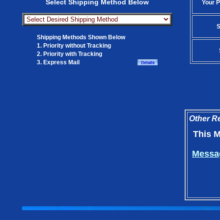
Select Shipping Method Below
Your P
S
Shipping Methods Shown Below
1. Priority without Tracking
2. Priority with Tracking
3. Express Mail
Other Re
This M
Messag