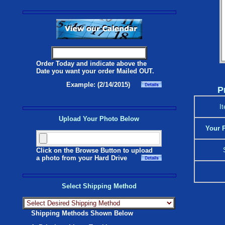
Order Today and indicate above the
Date you want your order Mailed OUT.
Example: (2/14/2015)
P
I
Upload Your Photo Below
Your P
Click on the Browse Button to upload
a photo from your Hard Drive
Select Shipping Method
Shipping Methods Shown Below