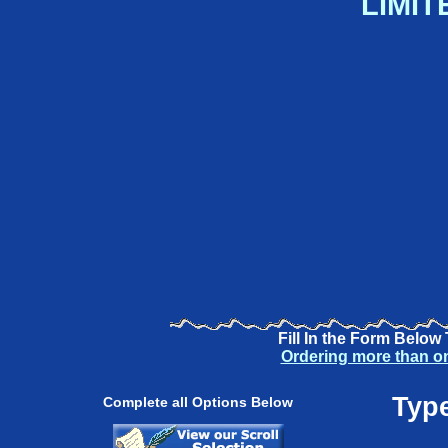
LIMIT
Fill In the Form Below
Ordering more than o
Type
Complete all Options Below