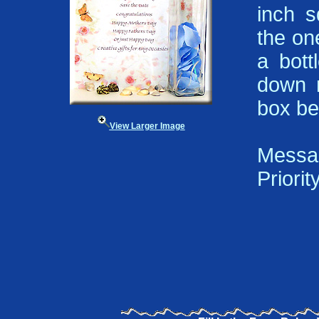
inch s
the on
a bott
down m
box be
View Larger Image
Messa
Priorit