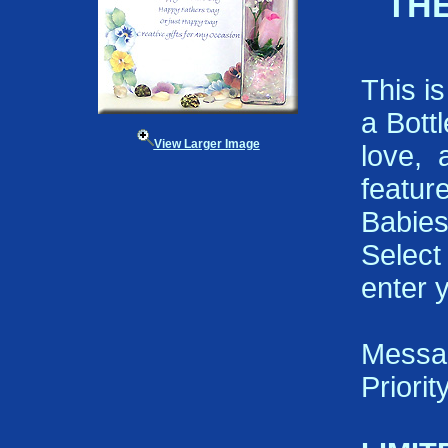
THE
This i
a Bott
View Larger Image
love, 
featu
Babies
Select
enter 
Messa
Priori