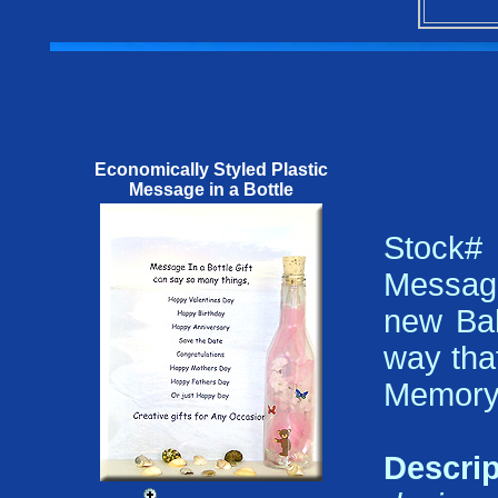
Economically Styled Plastic
Message in a Bottle
Stock
Message
new Bab
way that
Memory 
Descrip