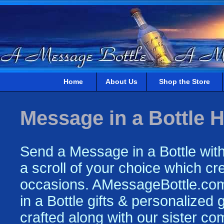
Home
About Us
Shop the Store
Message in a Bottle H
Send a Message in a Bottle with
a scroll of your choice which crea
occasions. AMessageBottle.com 
in a Bottle gifts & personalized
crafted along with our sister c