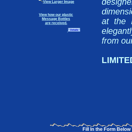
design
View Larger Image
dimensi
View how our plastic
at the 
Message Bottles
are received.
elegant
from our
LIMITE
Fill In the Form Below