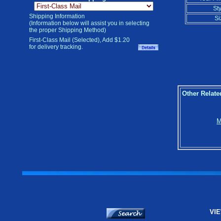
Sty
Shipping Information
Si
(Information below will assist you in selecting
the proper Shipping Method)
First-Class Mail (Selected), Add $1.20
for delivery tracking.
Other Relate
M
VIE