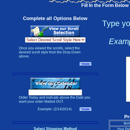
Fill In the Form Below
Complete all Options Below
Type yo
Examp
Once you viewed the scrolls, select the
desired scroll style from the Drop Down
above.
Order Today and indicate above the Date you
want your order Mailed OUT.
Example: (2/14/2014)
Pr
Item
Select Shipping Method
Your Pri