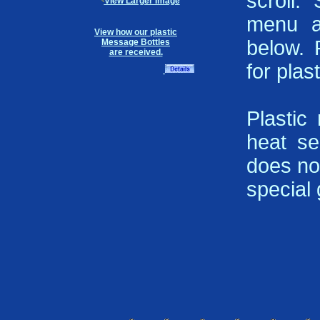
scroll.
View Larger Image
menu a
View how our plastic
below. 
Message Bottles
are received.
for plast
Plastic
heat se
does not
special g