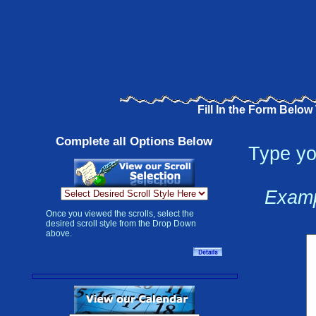
Fill In the Form Below
Complete all Options Below
Type yo
Examp
Once you viewed the scrolls, select the
desired scroll style from the Drop Down
above.