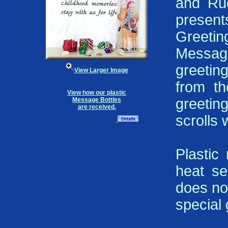
and Rud
presen
Greeti
Message
greeting
View Larger Image
from t
View how our plastic
greeti
Message Bottles
are received.
scrolls 
Plastic
heat se
does not
special g