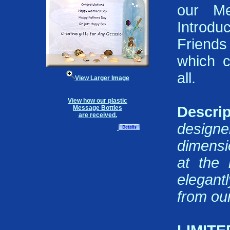
our Me
Introd
Friends
which 
all.
View Larger Image
View how our plastic
Descrip
Message Bottles
are received.
design
dimensi
at the 
elegant
from our