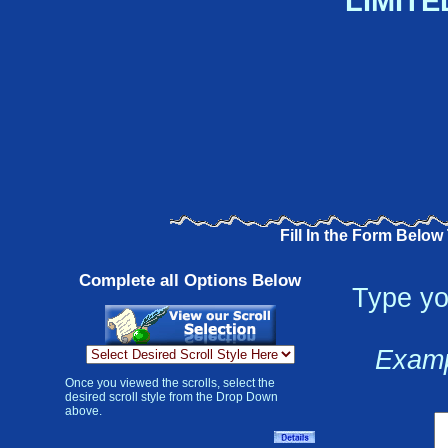
LIMITE
Fill In the Form Below
Complete all Options Below
Type yo
Examp
Once you viewed the scrolls, select the
desired scroll style from the Drop Down
above.