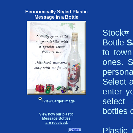
Economically Styled Plastic
Message in a Bottle
Stock#
Bottle
S
to town
ones. S
persona
Select 
enter y
select 
View Larger Image
bottles 
View how our plastic
Message Bottles
are received.
Plastic