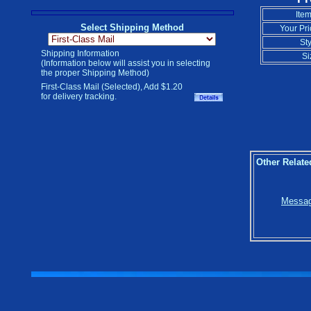
Item
Select Shipping Method
Your Pri
Sty
Shipping Information
Si
(Information below will assist you in selecting
the proper Shipping Method)
First-Class Mail (Selected), Add $1.20
for delivery tracking.
Other Relate
Message