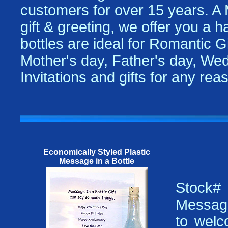
customers for over 15 years. A
gift & greeting, we offer you a 
bottles are ideal for Romantic Gi
Mother's day, Father's day, Wed
Invitations and gifts for any re
Economically Styled Plastic
Message in a Bottle
Stock
Message
to welc