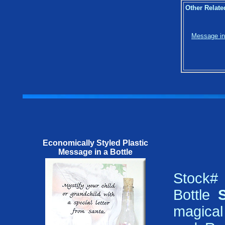
Other Relate
Message in 
Economically Styled Plastic
Message in a Bottle
Stock#
Bottle
magical 