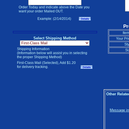
Order Today and indicate above the Date you
want your order Mailed OUT.
Example: (2/14/2014)
Pr
Item
Select Shipping Method
Your Pri
Sty
Shipping Information
Si
(Information below will assist you in selecting
the proper Shipping Method)
First-Class Mail (Selected), Add $1.20
for delivery tracking.
Other Relate
Message in 