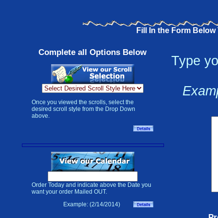
Fill In the Form Below
Complete all Options Below
Type yo
Examp
Once you viewed the scrolls, select the
desired scroll style from the Drop Down
above.
Order Today and indicate above the Date you
want your order Mailed OUT.
Example: (2/14/2014)
Pr