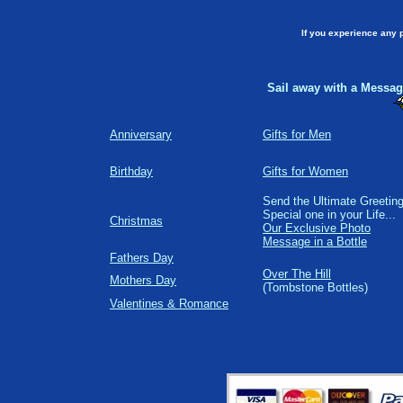
If you experience any 
Sail away with a Message
Anniversary
Gifts for Men
Birthday
Gifts for Women
Send the Ultimate Greeting
Special one in your Life...
Christmas
Our Exclusive Photo
Message in a Bottle
Fathers Day
Over The Hill
Mothers Day
(Tombstone Bottles)
Valentines & Romance