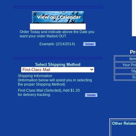
Order Today and indicate above the Date you
want your order Mailed OUT.
Example: (2/14/2014)
Pr
Item
Select Shipping Method
Your Pri
Sty
Shipping Information
Si
(Information below will assist you in selecting
the proper Shipping Method)
First-Class Mail (Selected), Add $1.20
for delivery tracking.
Other Relate