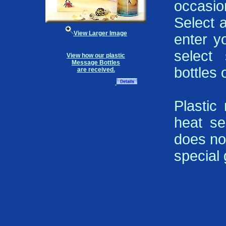
occasi
Select 
View Larger Image
enter y
select 
View how our plastic
Message Bottles
bottles 
are received.
Plastic
heat se
does not
special g