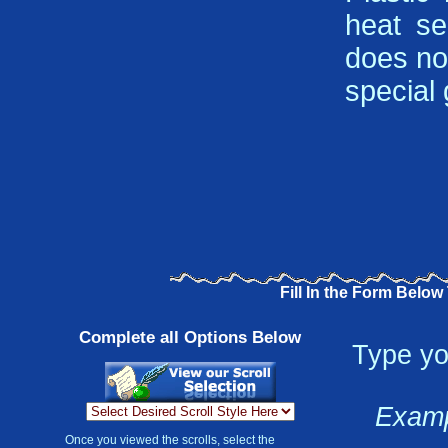
heat se
does not
special g
Fill In the Form Below
Complete all Options Below
Type yo
Examp
Once you viewed the scrolls, select the