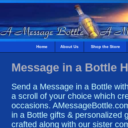
Home
About Us
Shop the Store
Message in a Bottle H
Send a Message in a Bottle with
a scroll of your choice which crea
occasions. AMessageBottle.com 
in a Bottle gifts & personalized
crafted along with our sister c