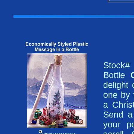
Economically Styled Plastic
Message in a Bottle
Stock#
Bottle
delight
one by t
a Chris
Send a 
your pe