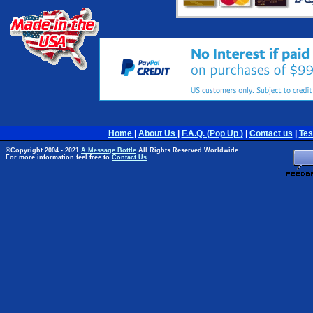
Home
|
About Us
|
F.A.Q. (Pop Up )
|
Contact us
|
Tes
©Copyright 2004 - 2021
A Message Bottle
All Rights Reserved Worldwide.
For more information feel free to
Contact Us