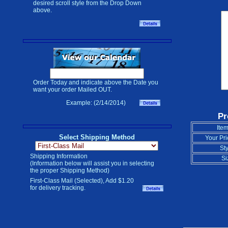
desired scroll style from the Drop Down
above.
Order Today and indicate above the Date you
want your order Mailed OUT.
Example: (2/14/2014)
Pr
Item
Select Shipping Method
Your Pri
Sty
Shipping Information
Si
(Information below will assist you in selecting
the proper Shipping Method)
First-Class Mail (Selected), Add $1.20
for delivery tracking.