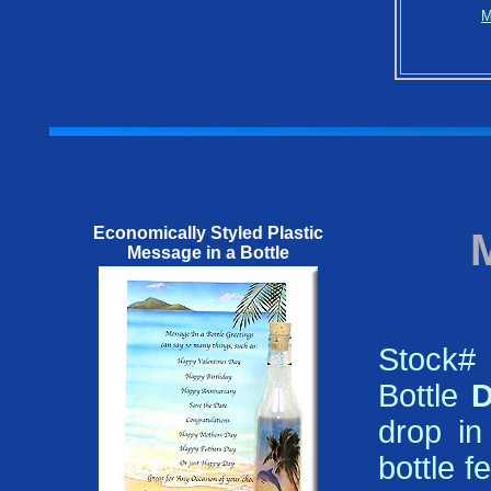
M
Economically Styled Plastic
Message in a Bottle
Stock#
Bottle
D
drop in
bottle f