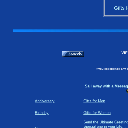
Gifts 
VIE
If you experience any 
Sail away with a Message
Anniversary
Gifts for Men
Birthday
Gifts for Women
Send the Ultimate Greeting
Special one in your Life...