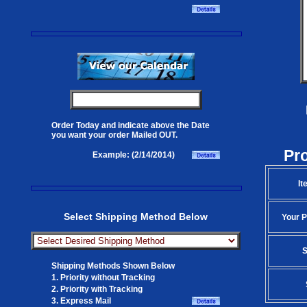
Order Today and indicate above the Date
you want your order Mailed OUT.
Pr
Example: (2/14/2014)
It
Select Shipping Method Below
Your P
S
Shipping Methods Shown Below
1. Priority without Tracking
2. Priority with Tracking
3. Express Mail