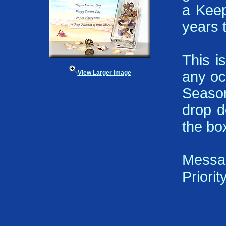
a Keep
years 
This i
any oc
View Larger Image
Season
drop d
the bo
Messa
Priorit