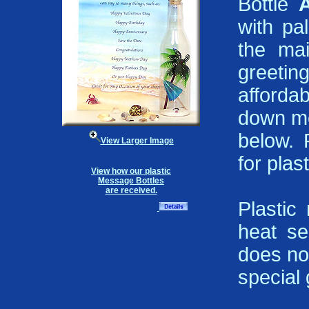
Bottle
with pa
the mai
greeting
affordab
down me
below. 
View Larger Image
for plast
View how our plastic
Message Bottles
are received.
Plastic
heat se
does not
special g