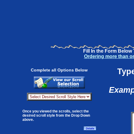
Fill In the Form Below
Ordering more than o
Type
Complete all Options Below
Exampl
Once you viewed the scrolls, select the
desired scroll style from the Drop Down
above.