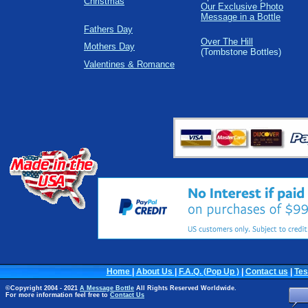
Christmas
Our Exclusive Photo
Message in a Bottle
Fathers Day
Over The Hill
Mothers Day
(Tombstone Bottles)
Valentines & Romance
Home
|
About Us
|
F.A.Q. (Pop Up )
|
Contact us
|
Tes
©Copyright 2004 - 2021
A Message Bottle
All Rights Reserved Worldwide.
For more information feel free to
Contact Us