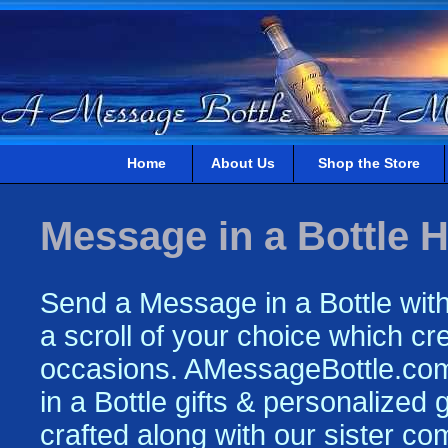
Home
About Us
Shop the Store
Message in a Bottle H
Send a Message in a Bottle with
a scroll of your choice which crea
occasions. AMessageBottle.com 
in a Bottle gifts & personalized
crafted along with our sister c