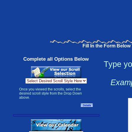
Fill In the Form Below
Complete all Options Below
Type yo
Examp
Once you viewed the scrolls, select the
desired scroll style from the Drop Down
above.