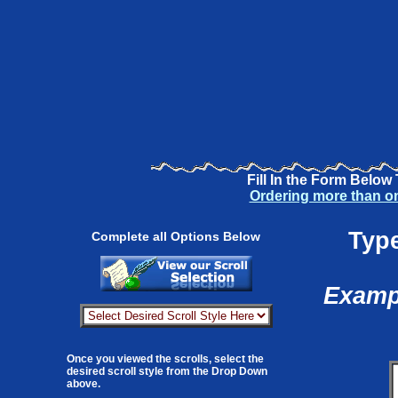
Fill In the Form Below
Ordering more than o
Type
Complete all Options Below
Exampl
Once you viewed the scrolls, select the
desired scroll style from the Drop Down
above.