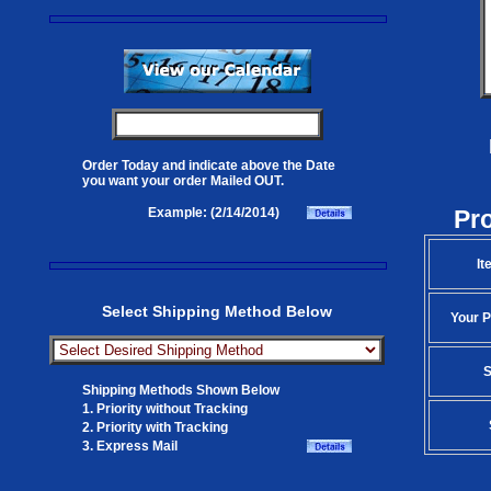
Order Today and indicate above the Date
you want your order Mailed OUT.
Pr
Example: (2/14/2014)
It
Select Shipping Method Below
Your P
S
Shipping Methods Shown Below
1. Priority without Tracking
2. Priority with Tracking
3. Express Mail