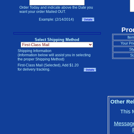
Order Today and indicate above the Date you
want your order Mailed OUT.
Example: (2/14/2014)
Pro
Item
Select Shipping Method
Your Pri
Sty
Shipping Information
(Information below will assist you in selecting
Si
the proper Shipping Method)
First-Class Mail (Selected), Add $1.20
for delivery tracking.
Other Re
This 
Message 