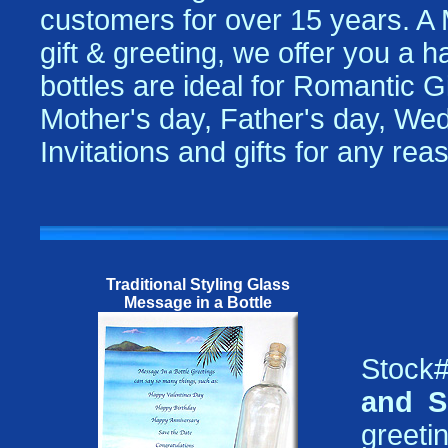
customers for over 15 years. A
gift & greeting, we offer you a 
bottles are ideal for Romantic Gi
Mother's day, Father's day, Wed
Invitations and gifts for any re
Traditional Styling Glass
Message in a Bottle
Stock#
and S
greetin