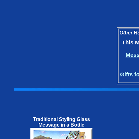
Other Re
This M
Messa
Gifts f
Traditional Styling Glass
Message in a Bottle