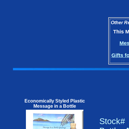
Other Re
This M
Mes
Gifts f
Economically Styled Plastic
Message in a Bottle
Stock#