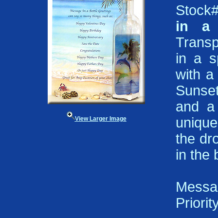
Stock
in a 
Transp
in a s
with a
Sunset
and a 
unique 
View Larger Image
the dr
in the
Messa
Priorit