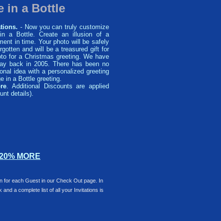
 in a Bottle
tions.
- Now you can truly customize
n a Bottle. Create an illusion of a
ent in time. Your photo will be safely
orgotten and will be a treasured gift for
o for a Christmas greeting. We have
 way back in 2005. There has been no
nal idea with a personalized greeting
 in a Bottle greeting.
re
. Additional Discounts are applied
unt details).
 20% MORE
ion for each Guest in our Check Out page. In
and a complete list of all your Invitations is