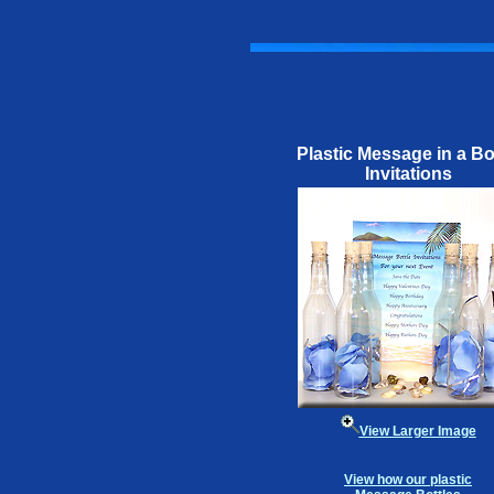
Plastic Message in a Bo
Invitations
View Larger Image
View how our plastic