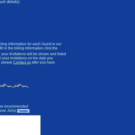
unt details).
ling information for each Guest in our
l in the billing information click the
 your Invitations will be shown and listed
ll your invitations on the date you
on please
Contact us
after you have
ure recommended
(Love John)