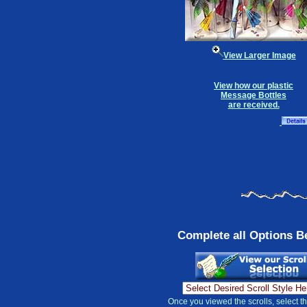
View Larger Image
View how our plastic
Message Bottles
are received.
Complete all Options B
Once you viewed the scrolls, select t