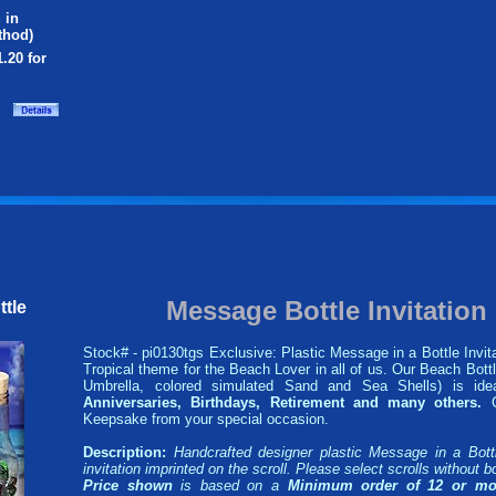
 in
thod)
1.20 for
Message Bottle Invitatio
ttle
Stock# - pi0130tgs Exclusive: Plastic Message in a Bottle Invita
Tropical theme for the Beach Lover in all of us. Our Beach Bottl
Umbrella, colored simulated Sand and Sea Shells) is id
Anniversaries, Birthdays, Retirement and many others.
G
Keepsake from your special occasion.
Description:
Handcrafted designer plastic Message in a Bott
invitation imprinted on the scroll. Please select scrolls without bo
Price shown
is based on a
Minimum order of 12 or mo