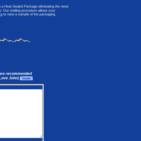
n a Heat Sealed Package eliminating the need
le. Our mailing procedure allows your
re
to view a sample of the packaging.
ure recommended
(Love John)