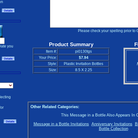
wn
Please check your spelling prior to 
Product Summary
F
Date you
Item #:
pi0130tgs
Your Price:
$7.94
Style:
Plastic Invitation Bottles
Size:
8.5 X 2.25
lecting
Other Related Categories:
for
This Message in a Bottle Also Appears In 
Message in a Bottle Invitations
Anniversary Invitations
B
Bottle Collection