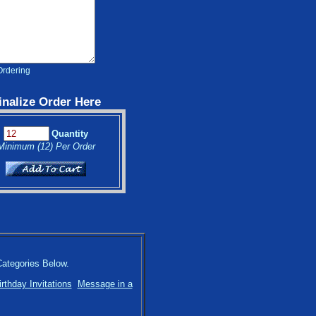
Ordering
inalize Order Here
Quantity
Minimum (12) Per Order
Categories Below.
irthday Invitations
Message in a