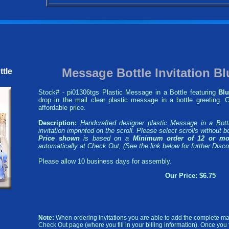
Message Bottle Invitation Bl
ttle
Stock# - pi01306tgs Plastic Message in a Bottle featuring
Blu
drop in the mail clear plastic message in a bottle greeting.
affordable price.
Description:
Handcrafted designer plastic Message in a Bott
invitation imprinted on the scroll. Please select scrolls without bo
Price shown
is based on a
Minimum order of 12 or mo
automatically at Check Out, (See the link below for further Disco
Please allow 10 business days for assembly.
Our Price: $6.75
Note:
When ordering invitations you are able to add the complete mai
Check Out page (where you fill in your billing information). Once you fil