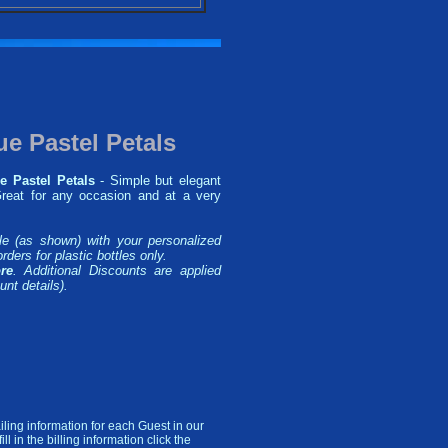
ue Pastel Petals
e Pastel Petals
- Simple but elegant
 Great for any occasion and at a very
le (as shown) with your personalized
rders for plastic bottles only.
re
. Additional Discounts are applied
unt details).
ling information for each Guest in our
l in the billing information click the