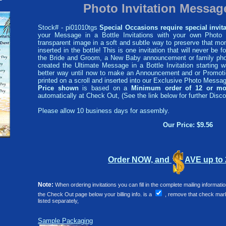
Photo Invitation Message
Stock# - pi01010tgs
Special Occasions require special invita
your Message in a Bottle Invitations with your own Photo i
transparent image in a soft and subtle way to preserve that mom
inserted in the bottle! This is one invitation that will never be f
the Bride and Groom, a New Baby announcement or family phot
created the Ultimate Message in a Bottle Invitation starting
better way until now to make an Announcement and or Promotio
printed on a scroll and inserted into our Exclusive Photo Message
Price shown
is based on a
Minimum order of 12 or mo
automatically at Check Out, (See the link below for further Disco
Please allow 10 business days for assembly.
Our Price: $9.56
Order NOW, and
AVE up to
Note:
When ordering invitations you can fill in the complete mailing informat
the Check Out page below your billing info. is a
, remove that check mark 
listed separately,
Sample Packaging