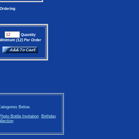
 Ordering
Quantity
Minimum (12) Per Order
Categories Below.
Photo Bottle Invitation
Birthday
llection