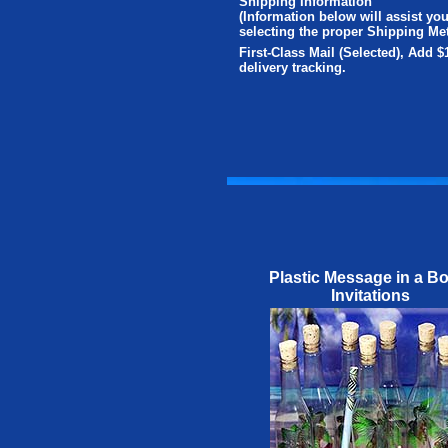
Shipping Information
(Information below will assist you
selecting the proper Shipping Me
First-Class Mail (Selected), Add $
delivery tracking.
Plastic Message in a Bo
Invitations