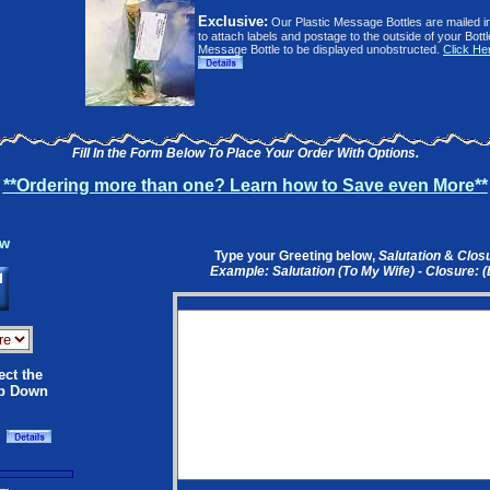
Exclusive:
Our Plastic Message Bottles are mailed i
to attach labels and postage to the outside of your Bott
Message Bottle to be displayed unobstructed.
Click He
Fill In the Form Below To Place Your Order With Options.
**Ordering more than one? Learn how to Save even More**
ow
Type your Greeting below,
Salutation
&
Clos
Example: Salutation (To My Wife) - Closure: 
ect the
op Down