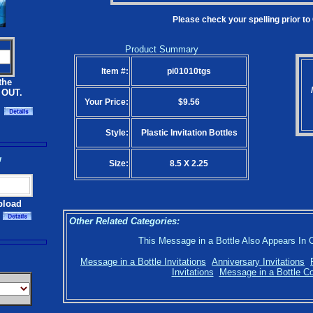
Please check your spelling prior to
Product Summary
Item #:
pi01010tgs
the
 OUT.
Your Price:
$9.56
Style:
Plastic Invitation Bottles
w
Size:
8.5 X 2.25
pload
Other Related Categories:
This Message in a Bottle Also Appears In 
Message in a Bottle Invitations
Anniversary Invitations
Invitations
Message in a Bottle Co