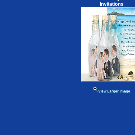
Invitations
View Larger Image