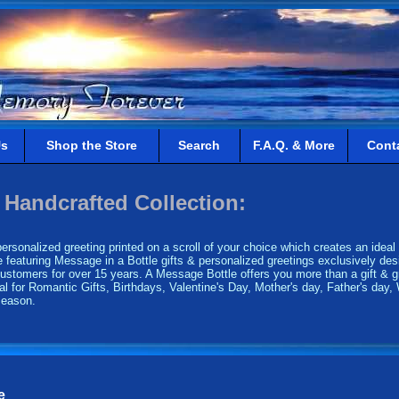
Us
Shop the Store
Search
F.A.Q. & More
Cont
 Handcrafted Collection:
rsonalized greeting printed on a scroll of your choice which creates an ideal g
 featuring Message in a Bottle gifts & personalized greetings exclusively desi
tomers for over 15 years. A Message Bottle offers you more than a gift & gr
al for Romantic Gifts, Birthdays, Valentine's Day, Mother's day, Father's day,
 season.
e