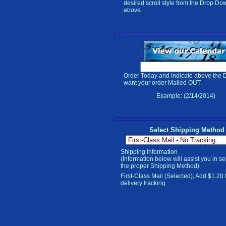
desired scroll style from the Drop Do
above.
Order Today and indicate above the 
want your order Mailed OUT.
Example: (2/14/2014)
Select Shipping Method
Shipping Information
(Information below will assist you in se
the proper Shipping Method)
First-Class Mail (Selected), Add $1.20 
delivery tracking.