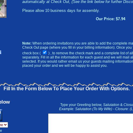
automatically at Check Out, (See the link below for further Disco
Please allow 10 business days for assembly.
Our Price: $7.94
Note:
When ordering invitations you are able to add the complete mai
Check Out page (where you fill in your billing information). Once you fil
check box (
)
, to remove the check mark and a complete list of all
separately.
Fill in all the information for each guest and we will mail a
selected. If you would rather email us your guests mailing informati
placed your order and we will be happy to assist you.
Fill In the Form Below To Place Your Order With Options.
elow
Type your Greeting below,
Salutation
&
Clos
Example: Salutation (To My Wife) - Closure: 
he