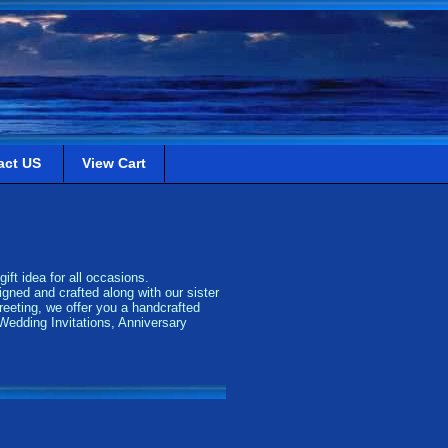
act US
View Cart
ift idea for all occasions.
gned and crafted along with our sister
eeting, we offer you a handcrafted
 Wedding Invitations, Anniversary