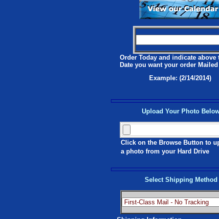
Order Today and indicate above 
Date you want your order Mailed
Example: (2/14/2014)
Upload Your Photo Belo
Click on the Browse Button to u
a photo from your Hard Drive
Select Shipping Method