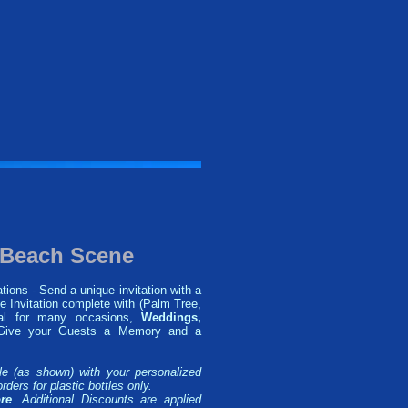
n Beach Scene
tions - Send a unique invitation with a
e Invitation complete with (Palm Tree,
eal for many occasions,
Weddings,
ive your Guests a Memory and a
le (as shown) with your personalized
rders for plastic bottles only.
re
. Additional Discounts are applied