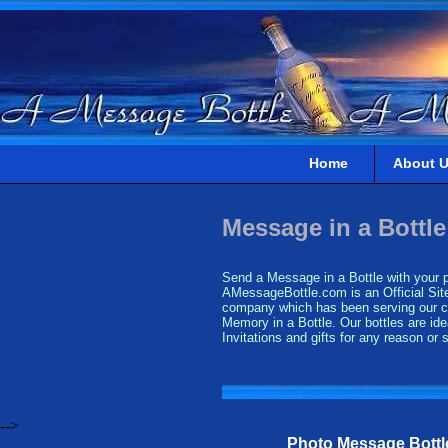
Home
About 
Message in a Bottle
Send a Message in a Bottle with your pe
AMessageBottle.com is an Official Site
company which has been serving our cus
Memory in a Bottle. Our bottles are ide
Invitations and gifts for any reason or
-->
Photo Message Bottl