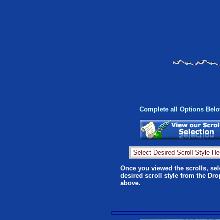
Complete all Options Bel
Once you viewed the scrolls, sel
desired scroll style from the Dr
above.