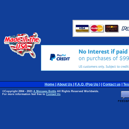
Home
|
About Us
|
F.A.Q. (Pop Up )
|
Contact us
|
Tes
©Copyright 2004 - 2021
A Message Bottle
All Rights Reserved Worldwide.
For more information feel free to
Contact Us