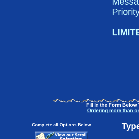
Messa
Priori
LIMIT
Fill In the Form Below
Ordering more than o
Type
Complete all Options Below