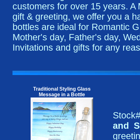
customers for over 15 years. A
gift & greeting, we offer you a 
bottles are ideal for Romantic Gi
Mother's day, Father's day, Wed
Invitations and gifts for any re
Traditional Styling Glass
Message in a Bottle
Stock#
and S
greetin