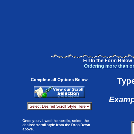
Fill In the Form Below
Ordering more than o
Type
Complete all Options Below
Exampl
Once you viewed the scrolls, select the
desired scroll style from the Drop Down
above.