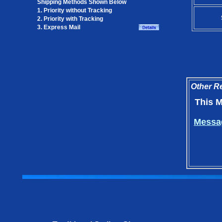
Shipping Methods Shown Below
1. Priority without Tracking
2. Priority with Tracking
3. Express Mail
Other Re
This M
Messag