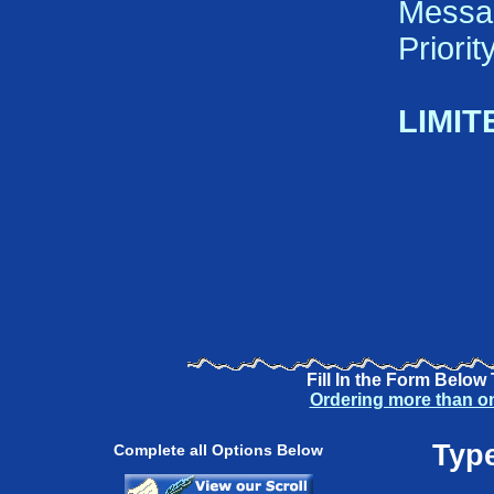
Messa
Priori
LIMIT
Fill In the Form Below
Ordering more than o
Type
Complete all Options Below