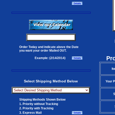
Order Today and indicate above the Date
you want your order Mailed OUT.
Pr
Example: (2/14/2014)
It
Select Shipping Method Below
Your P
S
Shipping Methods Shown Below
1. Priority without Tracking
2. Priority with Tracking
3. Express Mail