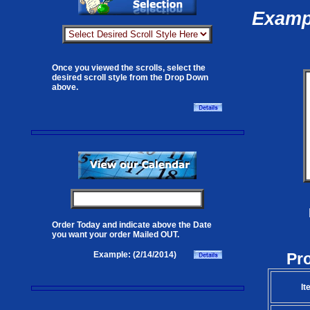
Exampl
Once you viewed the scrolls, select the
desired scroll style from the Drop Down
above.
Order Today and indicate above the Date
you want your order Mailed OUT.
Pr
Example: (2/14/2014)
It