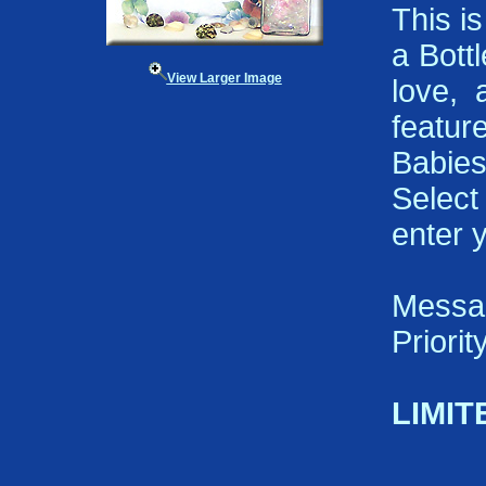
This i
a Bott
View Larger Image
love, 
featu
Babies
Select
enter 
Messa
Priori
LIMIT