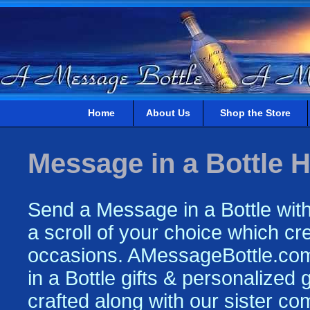
Home
About Us
Shop the Store
Message in a Bottle H
Send a Message in a Bottle with
a scroll of your choice which crea
occasions. AMessageBottle.com 
in a Bottle gifts & personalized
crafted along with our sister c