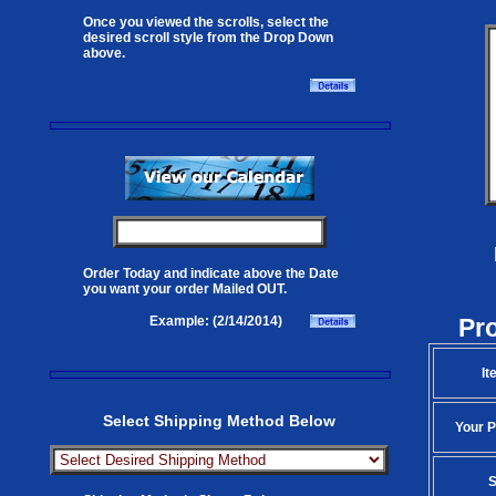
Once you viewed the scrolls, select the
desired scroll style from the Drop Down
above.
Order Today and indicate above the Date
you want your order Mailed OUT.
Pr
Example: (2/14/2014)
It
Select Shipping Method Below
Your P
S