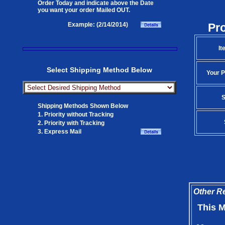
Order Today and indicate above the Date
you want your order Mailed OUT.
Pr
Example: (2/14/2014)
It
Select Shipping Method Below
Your P
S
Shipping Methods Shown Below
1. Priority without Tracking
2. Priority with Tracking
3. Express Mail
Other Re
This M