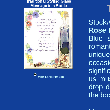
Traditional Styling Glass
Message in a Bottle
Stock#
Rose 
Blue s
romant
unique
occas
signif
us mus
View Larger Image
drop d
the bo