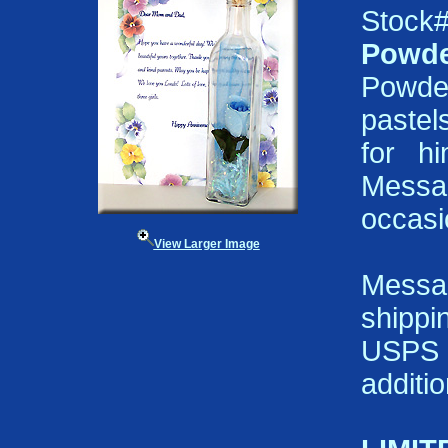
Stock
Powde
Powde
pastels
for h
Messa
occasi
View Larger Image
Messa
shippi
USPS P
additi