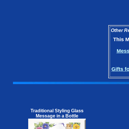
Other Re
This M
Messa
Gifts f
Traditional Styling Glass
Message in a Bottle