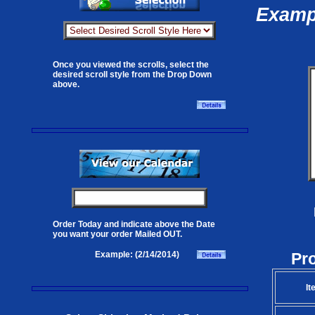
Exampl
Once you viewed the scrolls, select the
desired scroll style from the Drop Down
above.
Order Today and indicate above the Date
you want your order Mailed OUT.
Pr
Example: (2/14/2014)
It