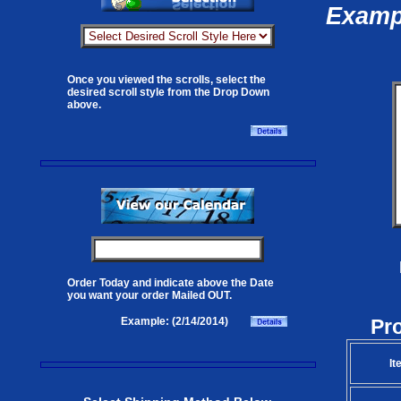
Exampl
Once you viewed the scrolls, select the
desired scroll style from the Drop Down
above.
Order Today and indicate above the Date
you want your order Mailed OUT.
Pr
Example: (2/14/2014)
It