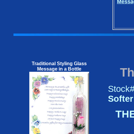
Messag
Traditional Styling Glass
Th
Message in a Bottle
Stock
Softer
THE