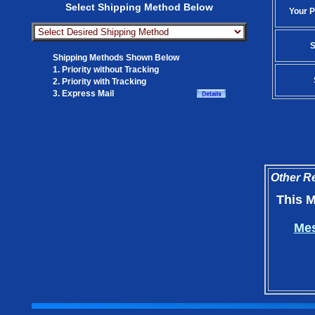
Select Shipping Method Below
Your P
S
Shipping Methods Shown Below
1. Priority without Tracking
2. Priority with Tracking
3. Express Mail
Other Re
This M
Mes