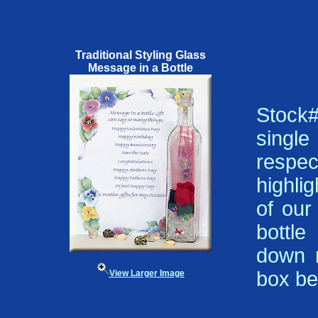
Traditional Styling Glass
Message in a Bottle
Stock#
single
respe
highli
of our
bottle
down m
box be
View Larger Image