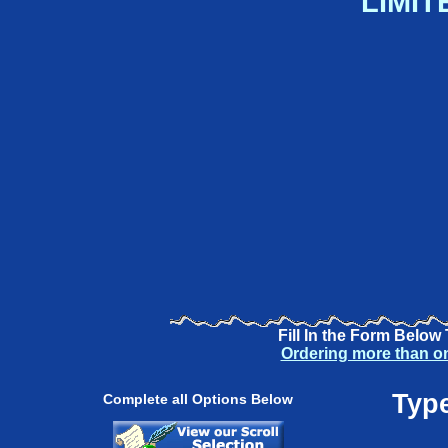
LIMIT
Fill In the Form Below
Ordering more than o
Type
Complete all Options Below