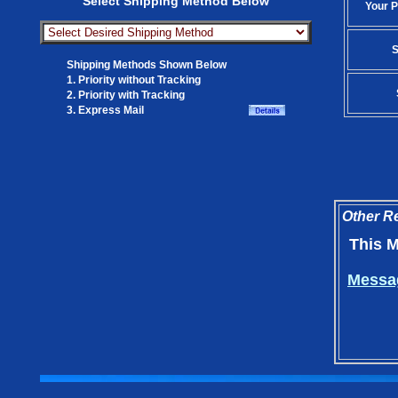
Select Shipping Method Below
Your P
S
Shipping Methods Shown Below
1. Priority without Tracking
2. Priority with Tracking
3. Express Mail
Other Re
This M
Messag