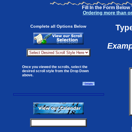
Fill In the Form Below
Ordering more than o
Type
Complete all Options Below
Exampl
Once you viewed the scrolls, select the
desired scroll style from the Drop Down
above.