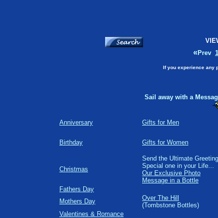
VIE
«
Prev
If you experience any 
Sail away with a Message
Anniversary
Gifts for Men
Birthday
Gifts for Women
Send the Ultimate Greeting
Special one in your Life...
Christmas
Our Exclusive Photo
Message in a Bottle
Fathers Day
Over The Hill
Mothers Day
(Tombstone Bottles)
Valentines & Romance