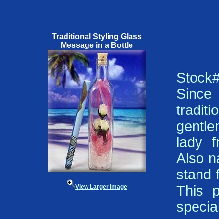
Traditional Styling Glass
Message in a Bottle
Stock
Since 
tradi
gentle
lady f
Also n
stand f
This p
View Larger Image
specia