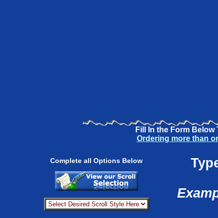
Fill In the Form Below
Ordering more than o
Type
Complete all Options Below
Exampl