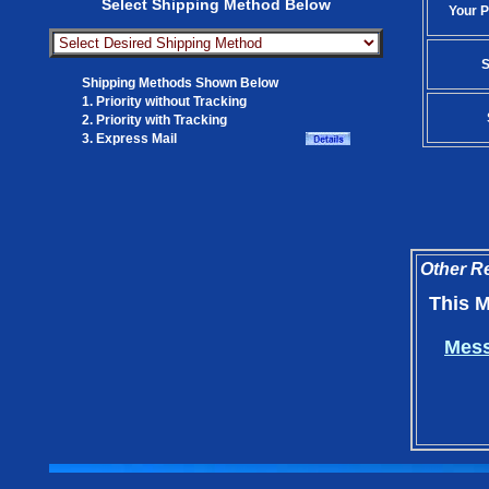
Select Shipping Method Below
Your P
S
Shipping Methods Shown Below
1. Priority without Tracking
2. Priority with Tracking
3. Express Mail
Other Re
This M
Mess