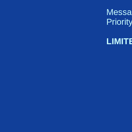
Messa
Priori
LIMIT