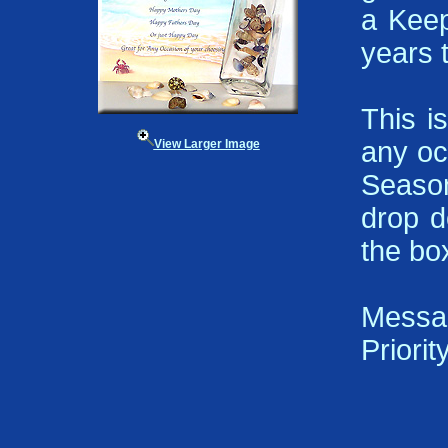
a Keep
years 
This i
any oc
View Larger Image
Season
drop d
the bo
Messa
Priorit